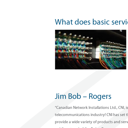
What does basic serv
Jim Bob – Rogers
“Canadian Network Installations Ltd., CNI, i
telecommunications industry! CNI has set t
provide a wide variety of products and ser