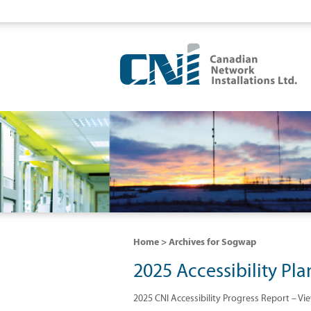
Home
> Archives for Sogwap
2025 Accessibility Pla
2025 CNI Accessibility Progress Report – Vi