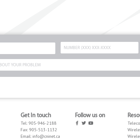
Get In touch
Follow us on
Reso
Tel:
905-946-2188
Telec
Fax:
905-513-1132
Wirele
Email:
info@cninet.ca
Wirele