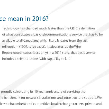
ice mean in 2016?
Technology has changed much faster than the CRTC’s definition
of what constitutes a basic telecommunications service that has to be
available to all Canadians, which literally dates from the last
millennium (1999, to be exact). It stipulates, as the Wire
Report noted (subscribers only) in a 2014 story, that basic service
includes a telephone line “with capability to […]
s proudly celebrating its 10 year anniversary of servicing the
he benchmark for network installations and infrastructure support. We
vices to incumbent and competitive local exchange carriers, private and