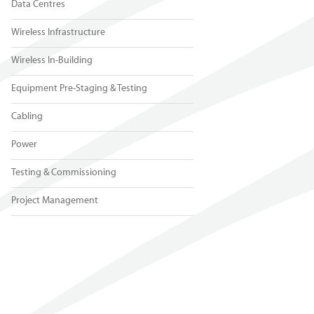
Data Centres
Wireless Infrastructure
Wireless In-Building
Equipment Pre-Staging & Testing
Cabling
Power
Testing & Commissioning
Project Management