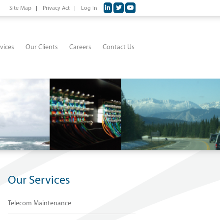
Site Map
Privacy Act
Log In
vices
Our Clients
Careers
Contact Us
Our Services
Telecom Maintenance