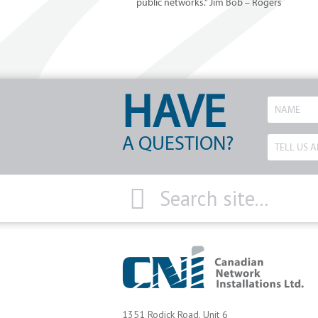
public networks.” Jim Bob – Rogers
HAVE
A QUESTION?
1351 Rodick Road, Unit 6