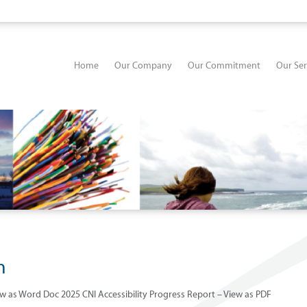
Home
Our Company
Our Commitment
Our Ser
n
ew as Word Doc 2025 CNI Accessibility Progress Report – View as PDF