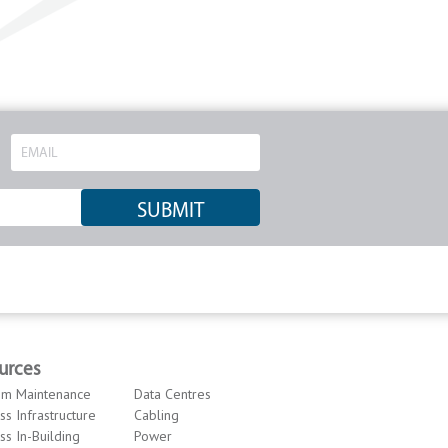
urces
om Maintenance
Data Centres
ss Infrastructure
Cabling
ss In-Building
Power